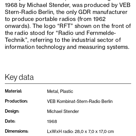
1968 by Michael Stender, was produced by VEB
Stern-Radio Berlin, the only GDR manufacturer
to produce portable radios (from 1962
onwards). The logo “RFT” shown on the front of
the radio stood for “Radio und Fernmelde-
Technik”, referring to the industrial sector of
information technology and measuring systems.
Key data
Material
:
Metal, Plastic
Production
:
VEB Kombinat-Stern-Radio Berlin
Design
:
Michael Stender
Date
:
1968
Dimensions
:
LxWxH radio: 28,0 x 7,0 x 17,0 cm