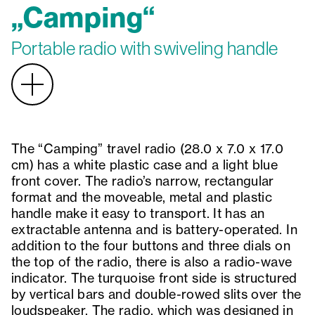
„Camping“
Portable radio with swiveling handle
The “Camping” travel radio (28.0 x 7.0 x 17.0
cm) has a white plastic case and a light blue
front cover. The radio’s narrow, rectangular
format and the moveable, metal and plastic
handle make it easy to transport. It has an
extractable antenna and is battery-operated. In
addition to the four buttons and three dials on
the top of the radio, there is also a radio-wave
indicator. The turquoise front side is structured
by vertical bars and double-rowed slits over the
loudspeaker. The radio, which was designed in