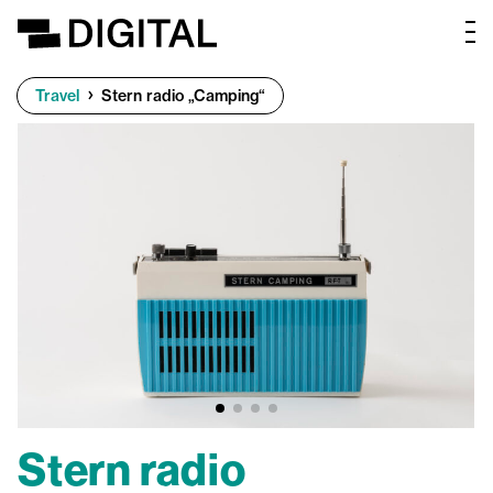
Travel
Stern radio „Camping“
Stern radio