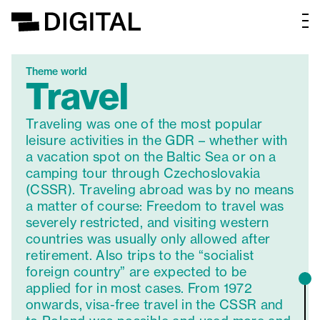
Theme world
Travel
Traveling was one of the most popular
leisure activities in the GDR – whether with
a vacation spot on the Baltic Sea or on a
camping tour through Czechoslovakia
(CSSR). Traveling abroad was by no means
a matter of course: Freedom to travel was
severely restricted, and visiting western
countries was usually only allowed after
retirement. Also trips to the “socialist
foreign country” are expected to be
applied for in most cases. From 1972
onwards, visa-free travel in the CSSR and