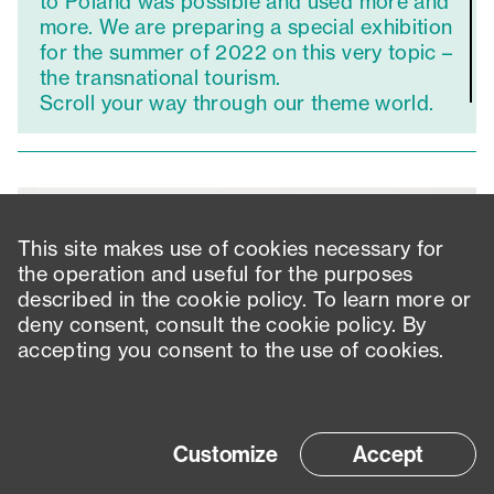
to Poland was possible and used more and
more. We are preparing a special exhibition
for the summer of 2022 on this very topic –
the transnational tourism.
Scroll your way through our theme world.
This site makes use of cookies necessary for
the operation and useful for the purposes
described in the cookie policy. To learn more or
deny consent, consult the cookie policy. By
accepting you consent to the use of cookies.
Customize
Accept
Contact
Imprint
Privacy policy
Accessibility