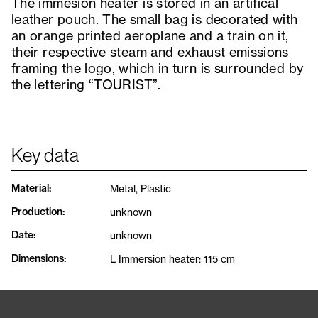
The immesion heater is stored in an artifical
leather pouch. The small bag is decorated with
an orange printed aeroplane and a train on it,
their respective steam and exhaust emissions
framing the logo, which in turn is surrounded by
the lettering “TOURIST”.
Key data
Material
:
Metal, Plastic
Production
:
unknown
Date
:
unknown
Dimensions
:
L Immersion heater: 115 cm
Tags