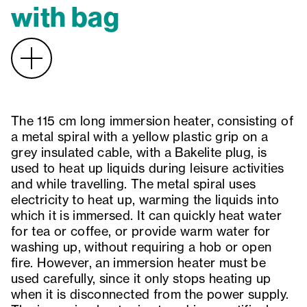
with bag
The 115 cm long immersion heater, consisting of
a metal spiral with a yellow plastic grip on a
grey insulated cable, with a Bakelite plug, is
used to heat up liquids during leisure activities
and while travelling. The metal spiral uses
electricity to heat up, warming the liquids into
which it is immersed. It can quickly heat water
for tea or coffee, or provide warm water for
washing up, without requiring a hob or open
fire. However, an immersion heater must be
used carefully, since it only stops heating up
when it is disconnected from the power supply.