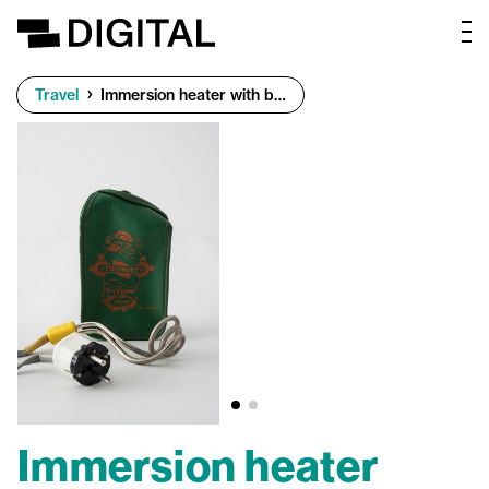
Travel
Immersion heater with bag
Immersion heater