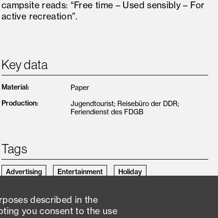
campsite reads: “Free time – Used sensibly – For
active recreation”.
Key data
Material
:
Paper
Production
:
Jugendtourist; Reisebüro der DDR;
Feriendienst des FDGB
Tags
Advertising
Entertainment
Holiday
Holiday booking
Holiday journeys
Holiday planning
urposes described in the
pting you consent to the use
Inspiration
Preparation
Print product
Recreation