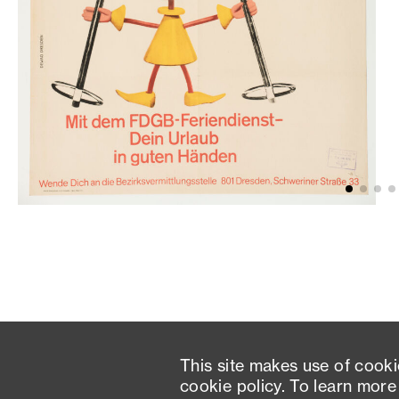
This site makes use of cooki
cookie policy. To learn more