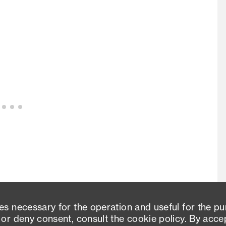
es necessary for the operation and useful for the p
 or deny consent, consult the cookie policy. By acce