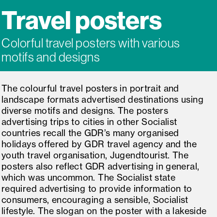
Travel posters
Colorful travel posters with various
motifs and designs
The colourful travel posters in portrait and
landscape formats advertised destinations using
diverse motifs and designs. The posters
advertising trips to cities in other Socialist
countries recall the GDR’s many organised
holidays offered by GDR travel agency and the
youth travel organisation, Jugendtourist. The
posters also reflect GDR advertising in general,
which was uncommon. The Socialist state
required advertising to provide information to
consumers, encouraging a sensible, Socialist
lifestyle. The slogan on the poster with a lakeside