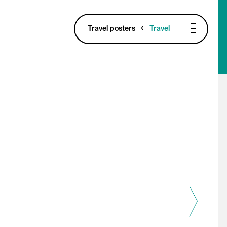
Travel posters
Travel